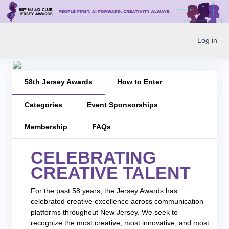
Log in
58th Jersey Awards
How to Enter
Categories
Event Sponsorships
Membership
FAQs
CELEBRATING
CREATIVE TALENT
For the past 58 years, the Jersey Awards has
celebrated creative excellence across communication
platforms throughout New Jersey. We seek to
recognize the most creative, most innovative, and most