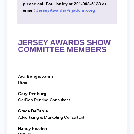
please call Pat Hanley at 201-998-5133 or
email:
JerseyAwards@njadclub.org
JERSEY AWARDS SHOW
COMMITTEE MEMBERS
Ava Bongiovanni
Rizco
Gary Denburg
GarDen Printing Consultant
Grace DePaola
Advertising & Marketing Consultant
Nancy Fischer