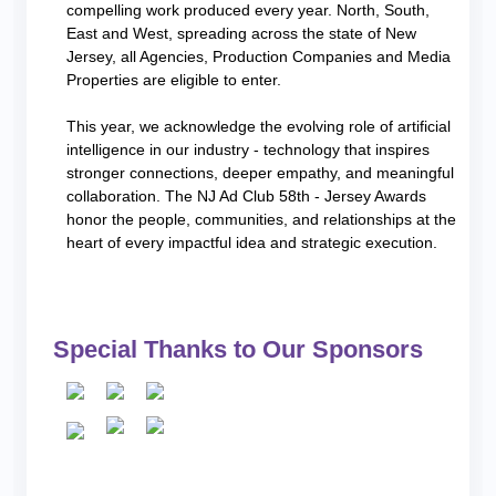
compelling work produced every year. North, South,
East and West, spreading across the state of New
Jersey, all Agencies, Production Companies and Media
Properties are eligible to enter.
This year, we acknowledge the evolving role of artificial
intelligence in our industry - technology that inspires
stronger connections, deeper empathy, and meaningful
collaboration. The NJ Ad Club 58th - Jersey Awards
honor the people, communities, and relationships at the
heart of every impactful idea and strategic execution.
Special Thanks to Our Sponsors