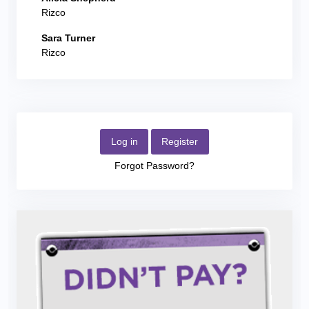
Rizco
Sara Turner
Rizco
Log in
Register
Forgot Password?