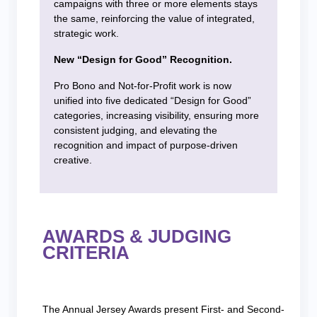
campaigns with three or more elements stays
the same, reinforcing the value of integrated,
strategic work.
New “Design for Good” Recognition.
Pro Bono and Not-for-Profit work is now
unified into five dedicated “Design for Good”
categories, increasing visibility, ensuring more
consistent judging, and elevating the
recognition and impact of purpose-driven
creative.
AWARDS & JUDGING
CRITERIA
The Annual Jersey Awards present First- and Second-