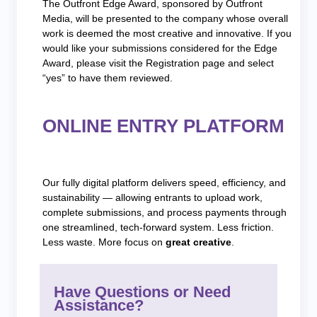
The Outfront Edge Award, sponsored by Outfront
Media, will be presented to the company whose overall
work is deemed the most creative and innovative. If you
would like your submissions considered for the Edge
Award, please visit the Registration page and select
“yes” to have them reviewed.
ONLINE ENTRY PLATFORM
Our fully digital platform delivers speed, efficiency, and
sustainability — allowing entrants to upload work,
complete submissions, and process payments through
one streamlined, tech-forward system. Less friction.
Less waste. More focus on
great creative
.
Have Questions or Need
Assistance?