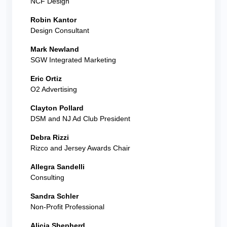
NCF Design
Robin Kantor
Design Consultant
Mark Newland
SGW Integrated Marketing
Eric Ortiz
O2 Advertising
Clayton Pollard
DSM and NJ Ad Club President
Debra Rizzi
Rizco and Jersey Awards Chair
Allegra Sandelli
Consulting
Sandra Schler
Non-Profit Professional
Alicia Shepherd