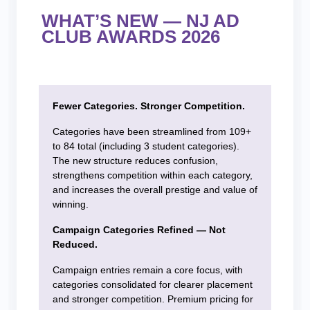
WHAT’S NEW — NJ AD
CLUB AWARDS 2026
Fewer Categories. Stronger Competition.
Categories have been streamlined from 109+
to 84 total (including 3 student categories).
The new structure reduces confusion,
strengthens competition within each category,
and increases the overall prestige and value of
winning.
Campaign Categories Refined — Not
Reduced.
Campaign entries remain a core focus, with
categories consolidated for clearer placement
and stronger competition. Premium pricing for