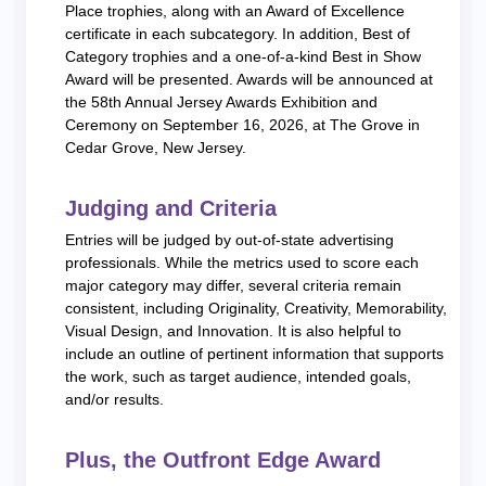
Place trophies, along with an Award of Excellence
certificate in each subcategory. In addition, Best of
Category trophies and a one-of-a-kind Best in Show
Award will be presented. Awards will be announced at
the 58th Annual Jersey Awards Exhibition and
Ceremony on September 16, 2026, at The Grove in
Cedar Grove, New Jersey.
Judging and Criteria
Entries will be judged by out-of-state advertising
professionals. While the metrics used to score each
major category may differ, several criteria remain
consistent, including Originality, Creativity, Memorability,
Visual Design, and Innovation. It is also helpful to
include an outline of pertinent information that supports
the work, such as target audience, intended goals,
and/or results.
Plus, the Outfront Edge Award