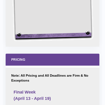
PRICING
Note: All Pricing and All Deadlines are Firm & No
Exceptions
Final Week
(April 13 - April 19)