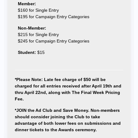
Member:
$160 for Single Entry
$195 for Campaign Entry Categories
Non-Member:
$215 for Single Entry
$245 for Campaign Entry Categories
Student:
$15
*Please Note: Late fee charge of $50 will be
charged for all entries received after April 19th and
thru April 22nd, along with The Final Week Pricing
Fee.
*JOIN the Ad Club and Save Money. Non-members
should consider joining the Club to take
advantage of both lower fees on submissions and
dinner tickets to the Awards ceremony.